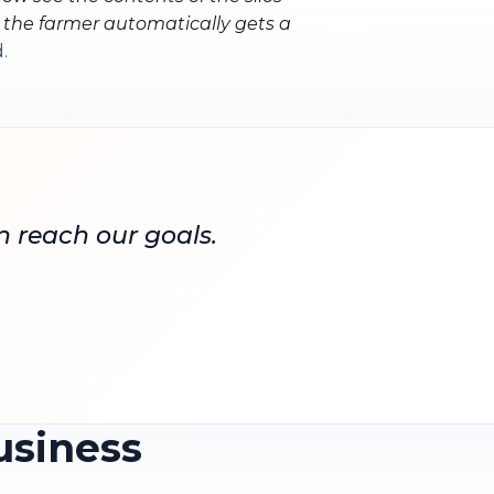
, the farmer automatically gets a
.
n reach our goals.
usiness