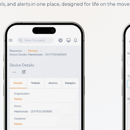
ls, and alerts in one place, designed for life on the move