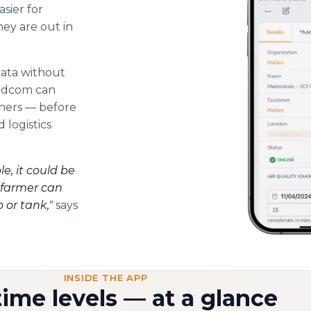
sier for
ey are out in
data without
indcom can
iners — before
 logistics
e, it could be
e farmer can
o or tank,"
says
INSIDE THE APP
time levels — at a glance