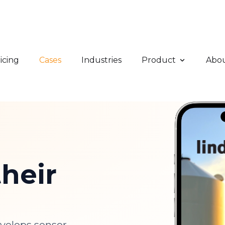
icing
Cases
Industries
Product
Abo
heir