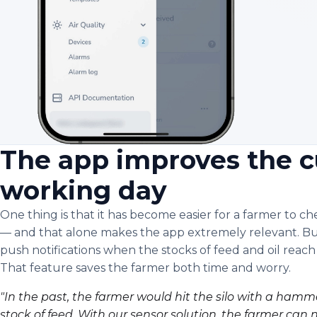
The app improves the c
working day
One thing is that it has become easier for a farmer to c
— and that alone makes the app extremely relevant. Bu
push notifications when the stocks of feed and oil reach
That feature saves the farmer both time and worry.
"In the past, the farmer would hit the silo with a ham
stock of feed. With our sensor solution, the farmer can 