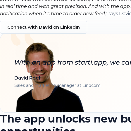
in real time and with great precision. And with the app
notification when it's time to order new feed,"
says David
Connect with David on LinkedIn
With an app from starti.app, we ca
David Roel
Sales and marketing manager at Lindcom
The app unlocks new b