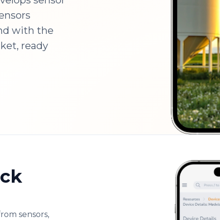
velops sensor
sensors
nd with the
cket, ready
ock
from sensors,