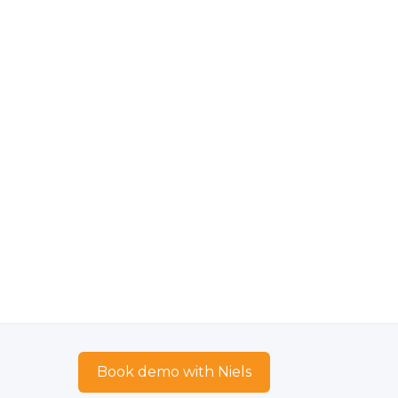
Book demo with Niels