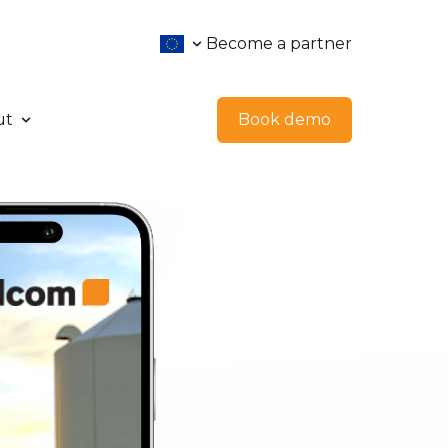
Become a partner
ut
Book demo