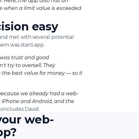
. Here, the app also has an
le when a limit value is exceeded
ision easy
d met with several potential
hem was starti.app.
e was trust and good
 try to oversell. They
the best value for money — so it
l, because we already had a web-
h iPhone and Android, and the
oncludes David.
your web-
pp?