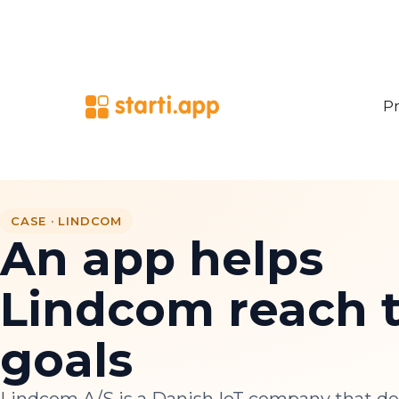
Pr
CASE · LINDCOM
An app helps
Lindcom reach t
goals