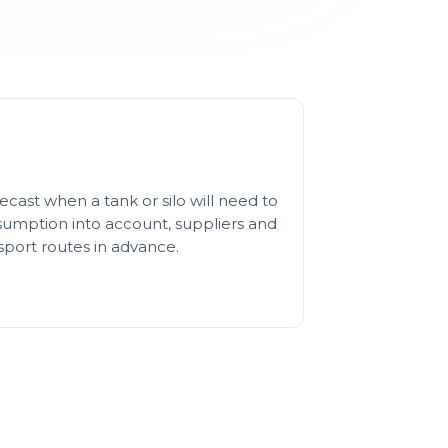
cast when a tank or silo will need to
nsumption into account, suppliers and
sport routes in advance.