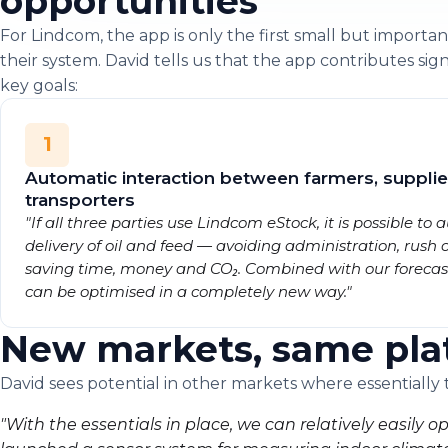
opportunities
For Lindcom, the app is only the first small but important
their system. David tells us that the app contributes sign
key goals:
1
Automatic interaction between farmers, supplie
transporters
"If all three parties use Lindcom eStock, it is possible to
delivery of oil and feed — avoiding administration, rush 
saving time, money and CO₂. Combined with our forecasti
can be optimised in a completely new way."
New markets, same pla
David sees potential in other markets where essentially
"With the essentials in place, we can relatively easily