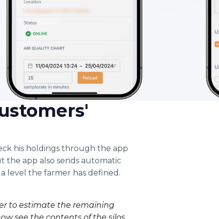
ustomers'
heck his holdings through the app
t the app also sends automatic
 a level the farmer has defined.
mer to estimate the remaining
now see the contents of the silos