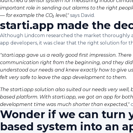
launched a sensor system for measuring indoor climate
important role in sending out alarms to the right peop
— for example the CO₂ level,"
says David.
starti.app made the dec
Although Lindcom researched the market thoroughly an
app developers, it was clear that the right solution for t
"starti.app gave us a really good first impression. Ther
communication right from the beginning, and they didn't
understood our needs and knew exactly how to give us 
felt very safe to leave the app development to them.
The starti.app solution also suited our needs very wel
based platform. With starti.app, we got an app for bot
development time was much shorter than expected,"
c
Wonder if we can turn 
based system into an a