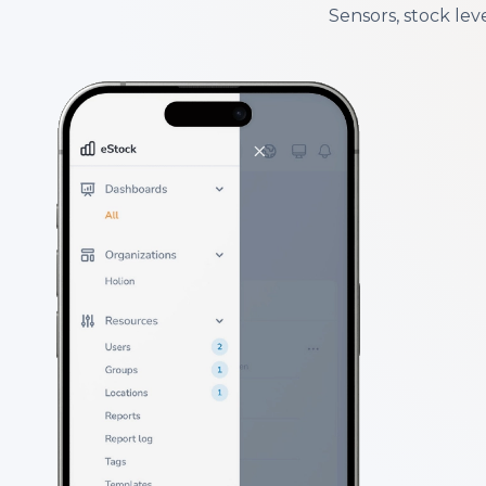
Sensors, stock leve