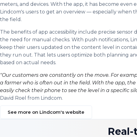
meters, and devices. With the app, it has become even ea
Lindcom's users to get an overview — especially when th
the field.
The benefits of app accessibility include precise sensor 
the need for manual checks. With push notifications, L
keep their users updated on the content level in conta
they run out. That lets users optimize both planning and
based on actual needs.
"Our customers are constantly on the move. For exampl
a farmer who is often out in the field. With the app, th
easily check their phone to see the level in a specific sil
David Roel from Lindcom.
See more on Lindcom's website
Real-