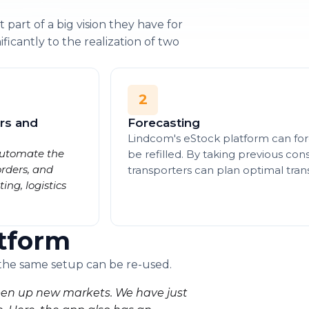
 part of a big vision they have for
ificantly to the realization of two
2
rs and
Forecasting
Lindcom's eStock platform can fore
 automate the
be refilled. By taking previous co
orders, and
transporters can plan optimal tran
ng, logistics
tform
 the same setup can be re-used.
 open up new markets. We have just