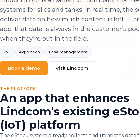
Lindcom A/S is a Danish IoT company that de
systems for silos and tanks. In real time, the 
deliver data on how much content is left — a
app, that data is always in the customer's po
when they're out in the field.
IoT
Agro tech
Task management
Book a demo
Visit Lindcom
THE PLATFORM
An app that enhances
Lindcom's existing eSt
(IoT) platform
The eStock system already collects and translates data 