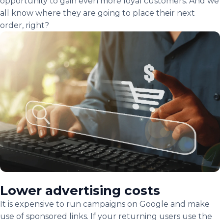
opportunity to gain even more loyal customers. And we
all know where they are going to place their next
order, right?
Lower advertising costs
It is expensive to run campaigns on Google and make
use of sponsored links. If your returning users use the