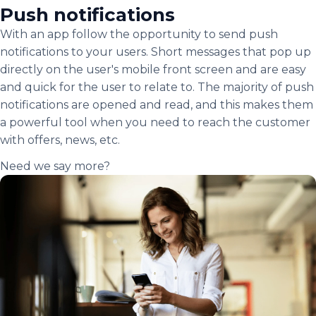
Push notifications
With an app follow the opportunity to send push
notifications to your users. Short messages that pop up
directly on the user's mobile front screen and are easy
and quick for the user to relate to. The majority of push
notifications are opened and read, and this makes them
a powerful tool when you need to reach the customer
with offers, news, etc.
Need we say more?