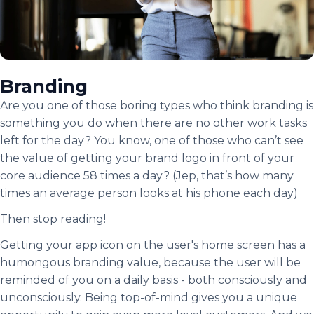
Branding
Are you one of those boring types who think branding is
something you do when there are no other work tasks
left for the day? You know, one of those who can’t see
the value of getting your brand logo in front of your
core audience 58 times a day? (Jep, that’s how many
times an average person looks at his phone each day)
Then stop reading!
Getting your app icon on the user's home screen has a
humongous branding value, because the user will be
reminded of you on a daily basis - both consciously and
unconsciously. Being top-of-mind gives you a unique