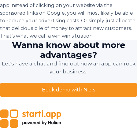
app instead of clicking on your website via the
sponsored links on Google, you will most likely be able
to reduce your advertising costs. Or simply just allocate
that delicious pile of money to attract new customers.
That’s what we call a win win situation!
Wanna know about more
advantages?
Let's have a chat and find out how an app can rock
your business.
Book demo with Niels