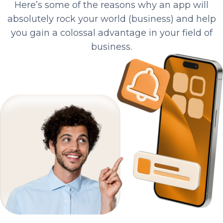
Here’s some of the reasons why an app will
absolutely rock your world (business) and help
you gain a colossal advantage in your field of
business.