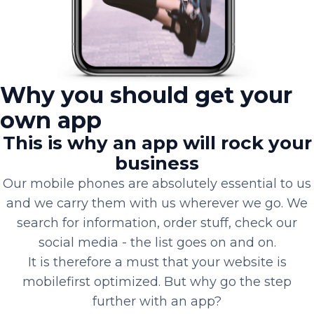
Why you should get your
own app
This is why an app will rock your
business
Our mobile phones are absolutely essential to us
and we carry them with us wherever we go. We
search for information, order stuff, check our
social media - the list goes on and on.
It is therefore a must that your website is
mobilefirst optimized. But why go the step
further with an app?