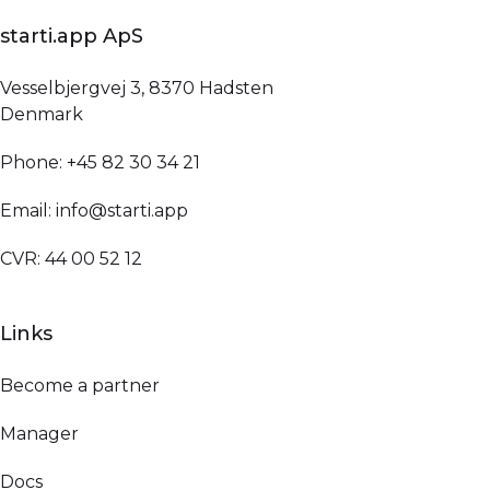
starti.app ApS
Vesselbjergvej 3, 8370 Hadsten
Denmark
Phone: +45 82 30 34 21
Email: info@starti.app
CVR: 44 00 52 12
Links
Become a partner
Manager
Docs