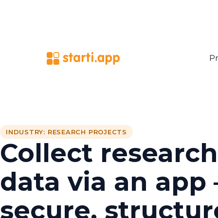
Pr
INDUSTRY: RESEARCH PROJECTS
Collect research
data via an app 
secure, structur