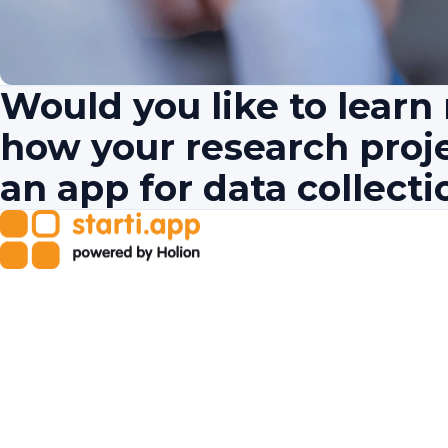
Would you like to lear
how your research proj
an app for data collecti