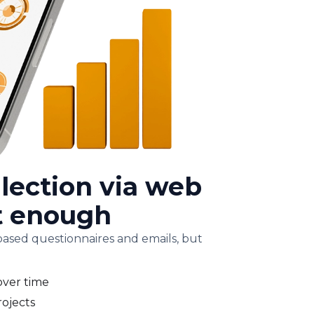
lection via web
't enough
ased questionnaires and emails, but
over time
rojects