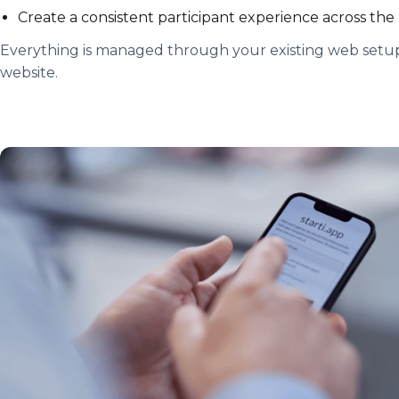
Create a consistent participant experience across the
Everything is managed through your existing web setup
website.