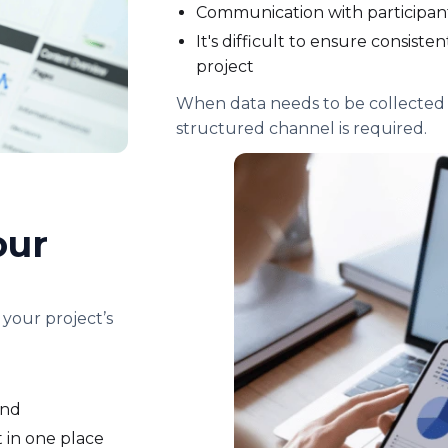
Communication with participa
It's difficult to ensure consist
project
When data needs to be collected 
structured channel is required.
our
 your project’s
ond
 in one place