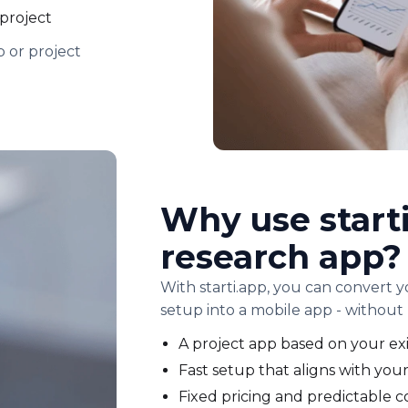
 project
 or project
Why use starti
research app?
With starti.app, you can convert 
setup into a mobile app - without 
A project app based on your exi
Fast setup that aligns with your
Fixed pricing and predictable c