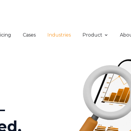
icing
Cases
Industries
Product
Abo
–
ed,