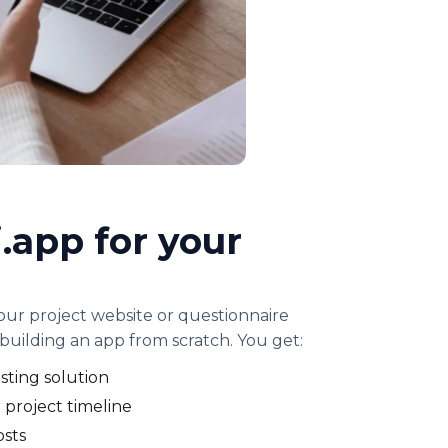
.app for your
your project website or questionnaire
building an app from scratch. You get:
sting solution
 project timeline
osts