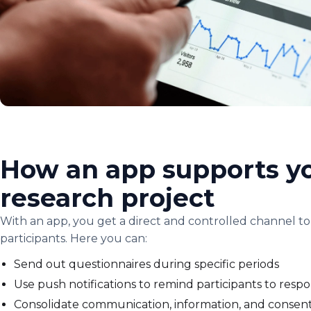
How an app supports y
research project
With an app, you get a direct and controlled channel to
participants. Here you can:
Send out questionnaires during specific periods
Use push notifications to remind participants to resp
Consolidate communication, information, and consent