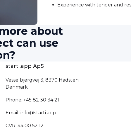
Experience with tender and res
n more about
ect can use
on?
starti.app ApS
Vesselbjergvej 3, 8370 Hadsten
Denmark
Phone: +45 82 30 34 21
Email: info@starti.app
CVR: 44 00 52 12