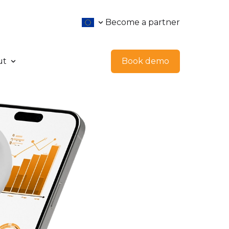
Become a partner
ut
Book demo