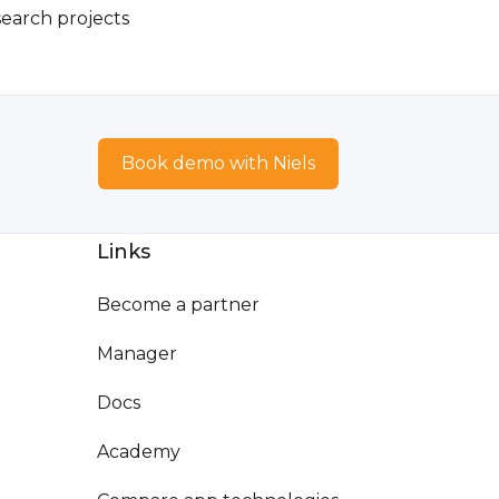
earch projects
Book demo with Niels
Links
Become a partner
Manager
Docs
Academy