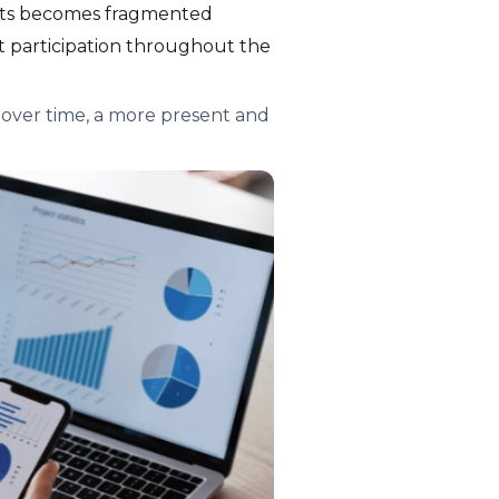
nts becomes fragmented
ent participation throughout the
over time, a more present and