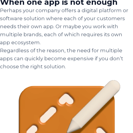
When one app is not enough
Perhaps your company offers a digital platform or
software solution where each of your customers
needs their own app. Or maybe you work with
multiple brands, each of which requires its own
app ecosystem.
Regardless of the reason, the need for multiple
apps can quickly become expensive if you don’t
choose the right solution.