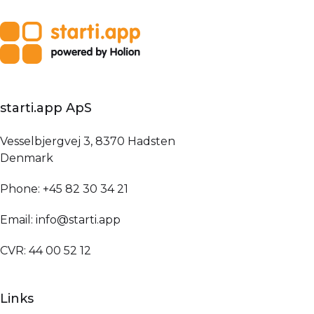
starti.app ApS
Vesselbjergvej 3, 8370 Hadsten
Denmark
Phone: +45 82 30 34 21
Email: info@starti.app
CVR: 44 00 52 12
Links