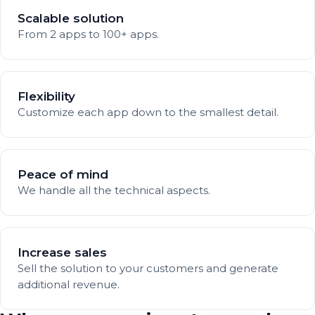
Scalable solution
From 2 apps to 100+ apps.
Flexibility
Customize each app down to the smallest detail.
Peace of mind
We handle all the technical aspects.
Increase sales
Sell the solution to your customers and generate
additional revenue.