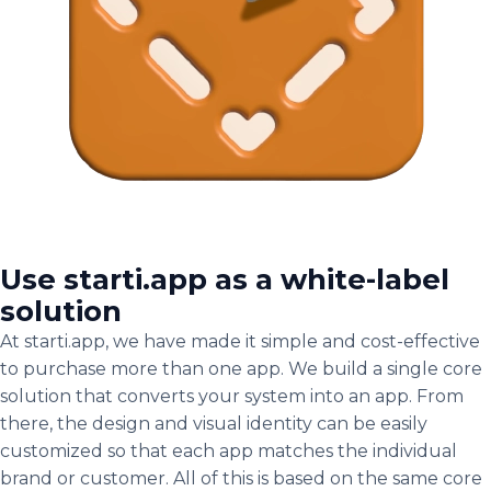
Use starti.app as a white-label
solution
At starti.app, we have made it simple and cost-effective
to purchase more than one app. We build a single core
solution that converts your system into an app. From
there, the design and visual identity can be easily
customized so that each app matches the individual
brand or customer. All of this is based on the same core