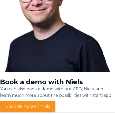
Book a demo with Niels
You can also book a demo with our CEO, Niels, and
learn much more about the possibilities with starti.app.
Book demo with Niels