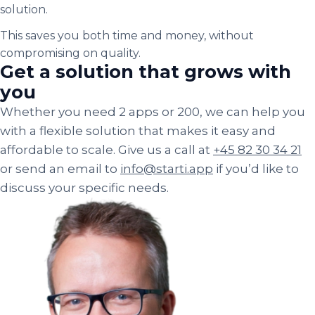
solution.
This saves you both time and money, without
compromising on quality.
Get a solution that grows with
you
Whether you need 2 apps or 200, we can help you
with a flexible solution that makes it easy and
affordable to scale. Give us a call at
+45 82 30 34 21
or send an email to
info@starti.app
if you’d like to
discuss your specific needs.