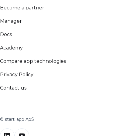
Become a partner
Manager
Docs
Academy
Compare app technologies
Privacy Policy
Contact us
© starti.app ApS