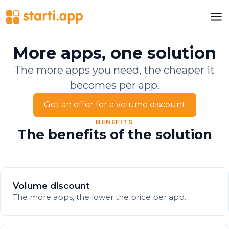
More apps, one solution
The more apps you need, the cheaper it
becomes per app.
Get an offer for a volume discount
BENEFITS
The benefits of the solution
Volume discount
The more apps, the lower the price per app.