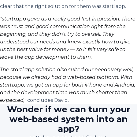
clear that the right solution for them was starti.app.
"starti.app gave us a really good first impression. There
was trust and good communication right from the
beginning, and they didn't try to oversell. They
understood our needs and knew exactly how to give
us the best value for money — so it felt very safe to
leave the app development to them.
The starti.app solution also suited our needs very well,
because we already had a web-based platform. With
starti.app, we got an app for both iPhone and Android,
and the development time was much shorter than
expected,"
concludes David.
Wonder if we can turn your
web-based system into an
app?