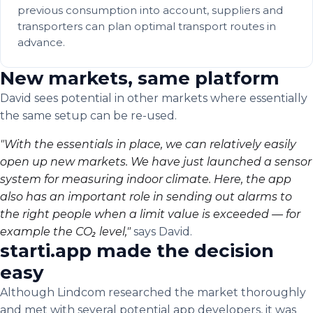
previous consumption into account, suppliers and
transporters can plan optimal transport routes in
advance.
New markets, same platform
David sees potential in other markets where essentially
the same setup can be re-used.
"With the essentials in place, we can relatively easily
open up new markets. We have just launched a sensor
system for measuring indoor climate. Here, the app
also has an important role in sending out alarms to
the right people when a limit value is exceeded — for
example the CO₂ level,"
says David.
starti.app made the decision
easy
Although Lindcom researched the market thoroughly
and met with several potential app developers, it was