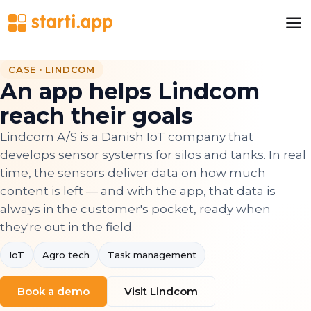
CASE · LINDCOM
An app helps Lindcom
reach their goals
Lindcom A/S is a Danish IoT company that
develops sensor systems for silos and tanks. In real
time, the sensors deliver data on how much
content is left — and with the app, that data is
always in the customer's pocket, ready when
they're out in the field.
IoT
Agro tech
Task management
Book a demo
Visit Lindcom