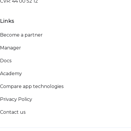
CVR: 44 00 52 12
Links
Become a partner
Manager
Docs
Academy
Compare app technologies
Privacy Policy
Contact us