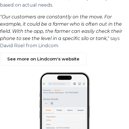
based on actual needs.
"Our customers are constantly on the move. For
example, it could be a farmer who is often out in the
field. With the app, the farmer can easily check their
phone to see the level in a specific silo or tank,"
says
David Roel from Lindcom.
See more on Lindcom's website