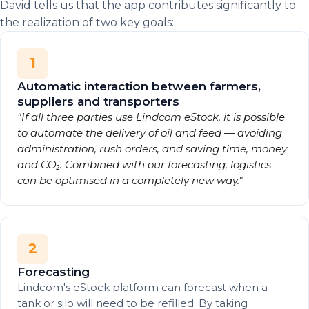
David tells us that the app contributes significantly to
the realization of two key goals:
1
Automatic interaction between farmers,
suppliers and transporters
"If all three parties use Lindcom eStock, it is possible
to automate the delivery of oil and feed — avoiding
administration, rush orders, and saving time, money
and CO₂. Combined with our forecasting, logistics
can be optimised in a completely new way."
2
Forecasting
Lindcom's eStock platform can forecast when a
tank or silo will need to be refilled. By taking