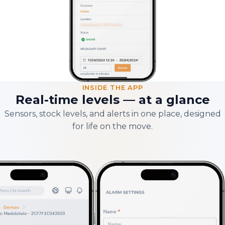
INSIDE THE APP
Real-time levels — at a glance
Sensors, stock levels, and alerts in one place, designed
for life on the move.