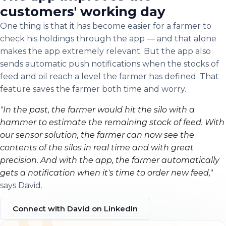
customers' working day
One thing is that it has become easier for a farmer to
check his holdings through the app — and that alone
makes the app extremely relevant. But the app also
sends automatic push notifications when the stocks of
feed and oil reach a level the farmer has defined. That
feature saves the farmer both time and worry.
"In the past, the farmer would hit the silo with a
hammer to estimate the remaining stock of feed. With
our sensor solution, the farmer can now see the
contents of the silos in real time and with great
precision. And with the app, the farmer automatically
gets a notification when it's time to order new feed,"
says David.
Connect with David on LinkedIn