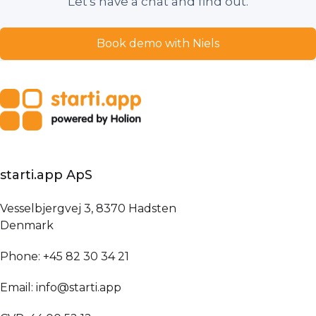
Let's have a chat and find out.
Book demo with Niels
starti.app ApS
Vesselbjergvej 3, 8370 Hadsten
Denmark
Phone: +45 82 30 34 21
Email: info@starti.app