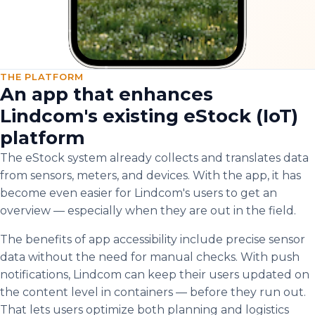
THE PLATFORM
An app that enhances
Lindcom's existing eStock (IoT)
platform
The eStock system already collects and translates data
from sensors, meters, and devices. With the app, it has
become even easier for Lindcom's users to get an
overview — especially when they are out in the field.
The benefits of app accessibility include precise sensor
data without the need for manual checks. With push
notifications, Lindcom can keep their users updated on
the content level in containers — before they run out.
That lets users optimize both planning and logistics