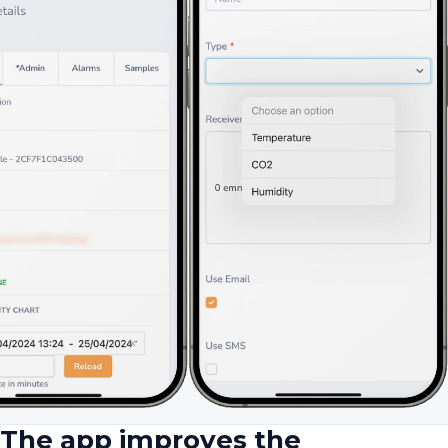
The app improves the