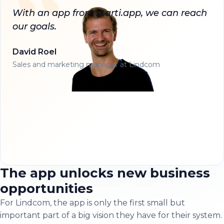
With an app from starti.app, we can reach
our goals.
David Roel
Sales and marketing manager at Lindcom
The app unlocks new business
opportunities
For Lindcom, the app is only the first small but
important part of a big vision they have for their system.