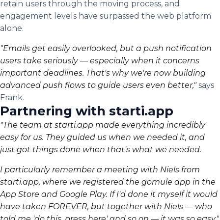
retain users through the moving process, and
engagement levels have surpassed the web platform
alone.
"Emails get easily overlooked, but a push notification
users take seriously — especially when it concerns
important deadlines. That's why we're now building
advanced push flows to guide users even better,"
says
Frank.
Partnering with starti.app
"The team at starti.app made everything incredibly
easy for us. They guided us when we needed it, and
just got things done when that's what we needed.
I particularly remember a meeting with Niels from
starti.app, where we registered the gomule app in the
App Store and Google Play. If I'd done it myself it would
have taken FOREVER, but together with Niels — who
told me 'do this, press here' and so on — it was so easy,"