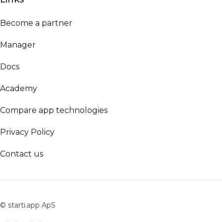
Become a partner
Manager
Docs
Academy
Compare app technologies
Privacy Policy
Contact us
© starti.app ApS