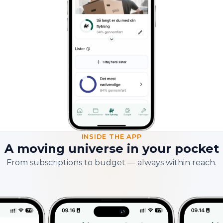
INSIDE THE APP
A moving universe in your pocket
From subscriptions to budget — always within reach.