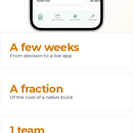
A few weeks
From decision to a live app
A fraction
Of the cost of a native build
1 team