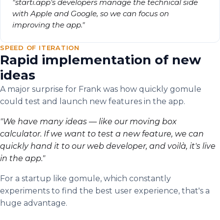
"starti.app's developers manage the technical side
with Apple and Google, so we can focus on
improving the app."
SPEED OF ITERATION
Rapid implementation of new
ideas
A major surprise for Frank was how quickly gomule
could test and launch new features in the app.
"We have many ideas — like our moving box
calculator. If we want to test a new feature, we can
quickly hand it to our web developer, and voilà, it's live
in the app."
For a startup like gomule, which constantly
experiments to find the best user experience, that's a
huge advantage.