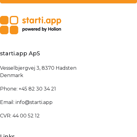
starti.app ApS
Vesselbjergvej 3, 8370 Hadsten
Denmark
Phone: +45 82 30 34 21
Email: info@starti.app
CVR: 44 00 52 12
Links