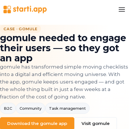
CASE · GOMULE
gomule needed to engage
their users — so they got
an app
gomule has transformed simple moving checklists
into a digital and efficient moving universe. With
the app, gomule keeps users engaged — and got
the whole thing built in just a few weeks at a
fraction of the cost of going native.
B2C
Community
Task management
Download the gomule app
Visit gomule