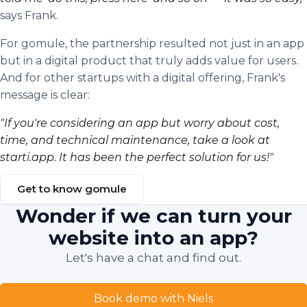
says Frank.
For gomule, the partnership resulted not just in an app
but in a digital product that truly adds value for users.
And for other startups with a digital offering, Frank's
message is clear:
"If you're considering an app but worry about cost,
time, and technical maintenance, take a look at
starti.app. It has been the perfect solution for us!"
Get to know gomule
Wonder if we can turn your
website into an app?
Let's have a chat and find out.
Book demo with Niels