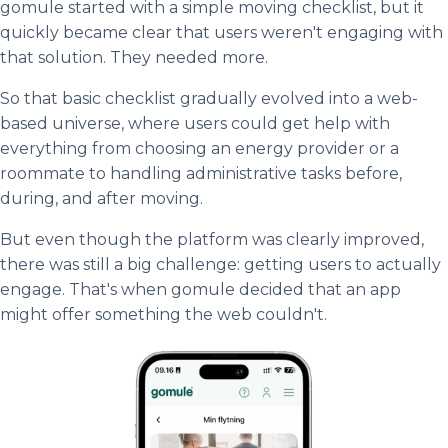
gomule started with a simple moving checklist, but it
quickly became clear that users weren't engaging with
that solution. They needed more.
So that basic checklist gradually evolved into a web-
based universe, where users could get help with
everything from choosing an energy provider or a
roommate to handling administrative tasks before,
during, and after moving.
But even though the platform was clearly improved,
there was still a big challenge: getting users to actually
engage. That's when gomule decided that an app
might offer something the web couldn't.