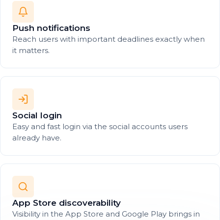
Push notifications
Reach users with important deadlines exactly when
it matters.
Social login
Easy and fast login via the social accounts users
already have.
App Store discoverability
Visibility in the App Store and Google Play brings in