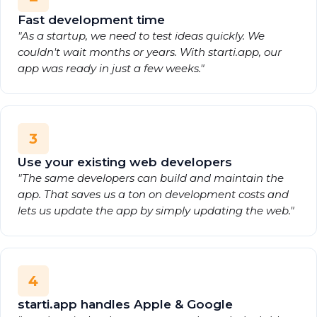
Fast development time
"As a startup, we need to test ideas quickly. We
couldn't wait months or years. With starti.app, our
app was ready in just a few weeks."
3
Use your existing web developers
"The same developers can build and maintain the
app. That saves us a ton on development costs and
lets us update the app by simply updating the web."
4
starti.app handles Apple & Google