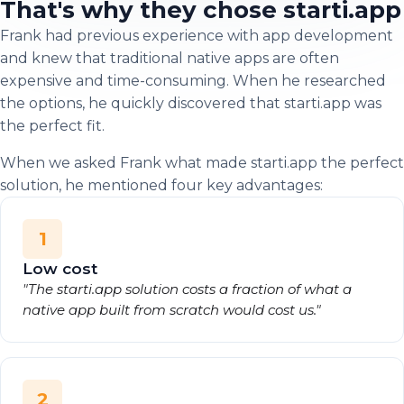
That's why they chose starti.app
Frank had previous experience with app development
and knew that traditional native apps are often
expensive and time-consuming. When he researched
the options, he quickly discovered that starti.app was
the perfect fit.
When we asked Frank what made starti.app the perfect
solution, he mentioned four key advantages:
1
Low cost
"The starti.app solution costs a fraction of what a
native app built from scratch would cost us."
2