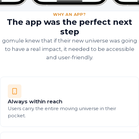
WHY AN APP?
The app was the perfect next
step
gomule knew that if their new universe was going
to have a real impact, it needed to be accessible
and user-friendly.
Always within reach
Users carry the entire moving universe in their
pocket.