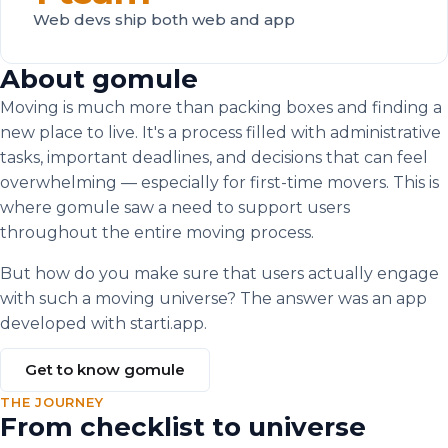
Web devs ship both web and app
About gomule
Moving is much more than packing boxes and finding a
new place to live. It's a process filled with administrative
tasks, important deadlines, and decisions that can feel
overwhelming — especially for first-time movers. This is
where gomule saw a need to support users
throughout the entire moving process.
But how do you make sure that users actually engage
with such a moving universe? The answer was an app
developed with starti.app.
Get to know gomule
THE JOURNEY
From checklist to universe