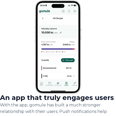
An app that truly engages users
With the app, gomule has built a much stronger
relationship with their users. Push notifications help