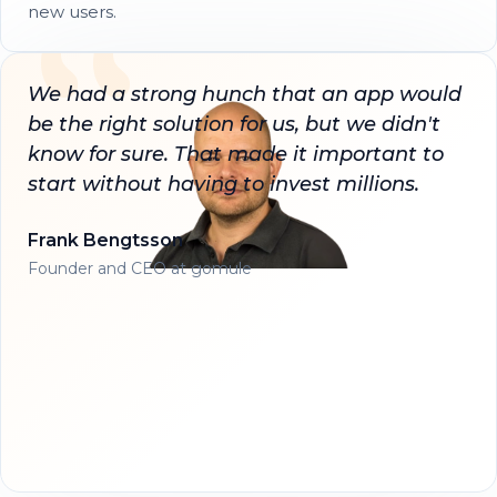
new users.
We had a strong hunch that an app would
be the right solution for us, but we didn't
know for sure. That made it important to
start without having to invest millions.
Frank Bengtsson
Founder and CEO at gomule