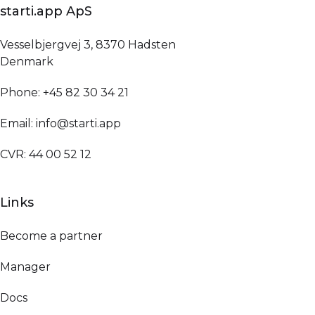
starti.app ApS
Vesselbjergvej 3, 8370 Hadsten
Denmark
Phone: +45 82 30 34 21
Email: info@starti.app
CVR: 44 00 52 12
Links
Become a partner
Manager
Docs