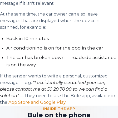
message if it isn't relevant.
At the same time, the car owner can also leave
messages that are displayed when the device is
scanned, for example:
Back in 10 minutes
Air conditioning is on for the dog in the car
The car has broken down — roadside assistance
is on the way
If the sender wants to write a personal, customized
message — e.g.
"I accidentally scratched your car,
please contact me at 50 20 70 90 so we can find a
solution"
— they need to use the Bule app, available in
the
App Store and Google Play
.
INSIDE THE APP
Bule on the phone