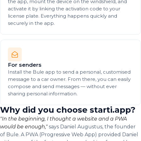
the app, mount the device on the windshield, and
activate it by linking the activation code to your
license plate. Everything happens quickly and
securely in the app.
For senders
Install the Bule app to send a personal, customised
message to a car owner. From there, you can easily
compose and send messages — without ever
sharing personal information.
Why did you choose starti.app?
"In the beginning, I thought a website and a PWA
would be enough,"
says Daniel Augustus, the founder
of Bule. A PWA (Progressive Web App) provided Daniel