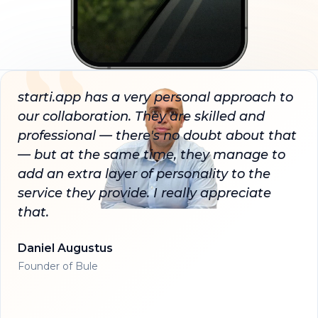
starti.app has a very personal approach to
our collaboration. They are skilled and
professional — there's no doubt about that
— but at the same time, they manage to
add an extra layer of personality to the
service they provide. I really appreciate
that.
Daniel Augustus
Founder of Bule