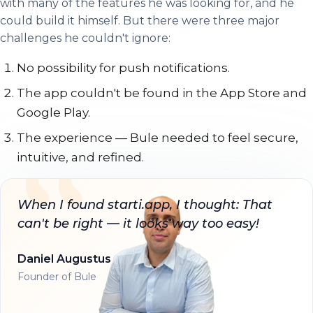
with many of the features he was looking for, and he
could build it himself. But there were three major
challenges he couldn't ignore:
No possibility for push notifications.
The app couldn't be found in the App Store and
Google Play.
The experience — Bule needed to feel secure,
intuitive, and refined.
When I found starti.app, I thought: That
can't be right — it looks way too easy!
Daniel Augustus
Founder of Bule