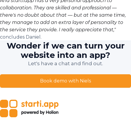
And starti.app has a very personal approach to
collaboration. They are skilled and professional —
there's no doubt about that — but at the same time,
they manage to add an extra layer of personality to
the service they provide. I really appreciate that,"
concludes Daniel.
Wonder if we can turn your
website into an app?
Let's have a chat and find out.
Book demo with Niels