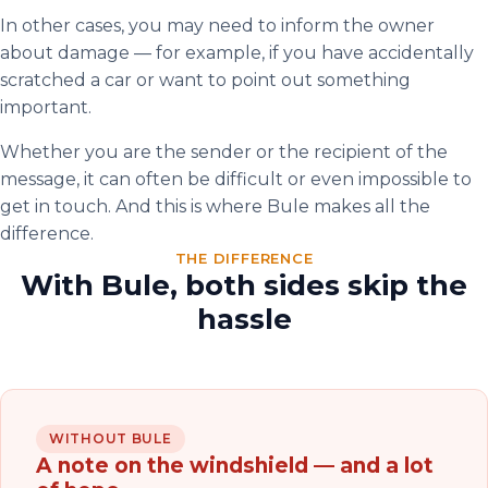
In other cases, you may need to inform the owner
about damage — for example, if you have accidentally
scratched a car or want to point out something
important.
Whether you are the sender or the recipient of the
message, it can often be difficult or even impossible to
get in touch. And this is where Bule makes all the
difference.
THE DIFFERENCE
With Bule, both sides skip the
hassle
WITHOUT BULE
A note on the windshield — and a lot