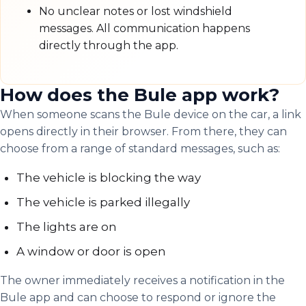
No unclear notes or lost windshield
messages. All communication happens
directly through the app.
How does the Bule app work?
When someone scans the Bule device on the car, a link
opens directly in their browser. From there, they can
choose from a range of standard messages, such as:
The vehicle is blocking the way
The vehicle is parked illegally
The lights are on
A window or door is open
The owner immediately receives a notification in the
Bule app and can choose to respond or ignore the