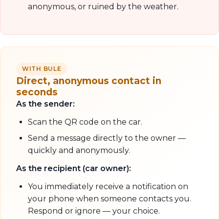
anonymous, or ruined by the weather.
WITH BULE
Direct, anonymous contact in
seconds
As the sender:
Scan the QR code on the car.
Send a message directly to the owner —
quickly and anonymously.
As the recipient (car owner):
You immediately receive a notification on
your phone when someone contacts you.
Respond or ignore — your choice.