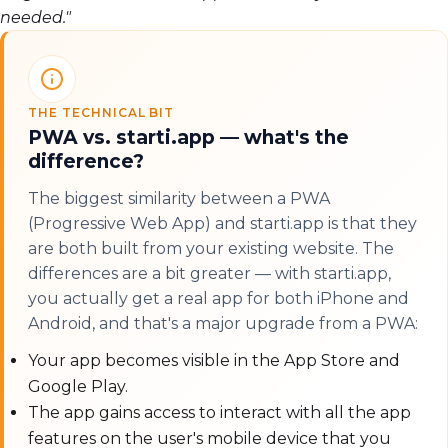
needed."
THE TECHNICAL BIT
PWA vs. starti.app — what's the
difference?
The biggest similarity between a PWA
(Progressive Web App) and starti.app is that they
are both built from your existing website. The
differences are a bit greater — with starti.app,
you actually get a real app for both iPhone and
Android, and that's a major upgrade from a PWA:
Your app becomes visible in the App Store and
Google Play.
The app gains access to interact with all the app
features on the user's mobile device that you