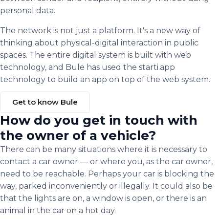
personal data.
The network is not just a platform. It's a new way of
thinking about physical-digital interaction in public
spaces. The entire digital system is built with web
technology, and Bule has used the starti.app
technology to build an app on top of the web system.
Get to know Bule
How do you get in touch with
the owner of a vehicle?
There can be many situations where it is necessary to
contact a car owner — or where you, as the car owner,
need to be reachable. Perhaps your car is blocking the
way, parked inconveniently or illegally. It could also be
that the lights are on, a window is open, or there is an
animal in the car on a hot day.