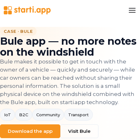
CASE · BULE
Bule app — no more notes
on the windshield
Bule makes it possible to get in touch with the
owner of a vehicle — quickly and securely — while
car owners can be reached without sharing their
personal information. The solution is a small
physical device on the windshield combined with
the Bule app, built on starti.app technology.
IoT
B2C
Community
Transport
Download the app
Visit Bule