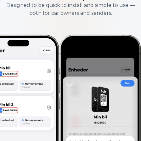
Designed to be quick to install and simple to use —
both for car owners and senders.