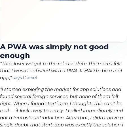
A PWA was simply not good
enough
"The closer we got to the release date, the more I felt
that I wasn't satisfied with a PWA. It HAD to be a real
app,"
says Daniel.
"I started exploring the market for app solutions and
found several foreign services, but none of them felt
right. When I found starti.app, I thought: This can't be
real — it looks way too easy! I called immediately and
got a fantastic introduction. After that, I didn't have a
single doubt that starti.app was exactly the solution I