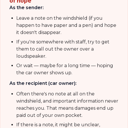
of hope
As the sender:
Leave a note on the windshield (if you
happen to have paper and a pen) and hope
it doesn't disappear.
If you're somewhere with staff, try to get
them to call out the owner over a
loudspeaker.
Or wait — maybe for a long time — hoping
the car owner shows up.
As the recipient (car owner):
Often there's no note at all on the
windshield, and important information never
reaches you. That means damages end up
paid out of your own pocket.
If there is a note, it might be unclear,