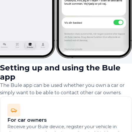
Setting up and using the Bule
app
The Bule app can be used whether you own a car or
simply want to be able to contact other car owners.
For car owners
Receive your Bule device, register your vehicle in