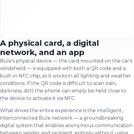
A physical card, a digital
network, and an app
Bule's physical device — the card mounted on the car's
windshield — is equipped with both a QR code and a
built-in NFC chip, so it works in all lighting and weather
conditions. If the QR code is difficult to scan (rain,
darkness, dirt) the phone can simply be held close to
the device to activate it via NFC.
What drives the entire experience is the intelligent,
interconnected Bule network — a groundbreaking
digital system that enables anonymous communication
between sender and recipient, entirely without using