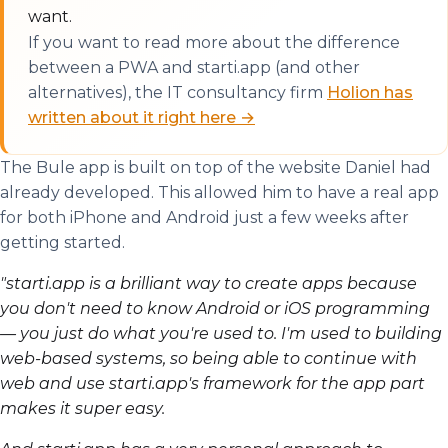
want.
If you want to read more about the difference
between a PWA and starti.app (and other
alternatives), the IT consultancy firm
Holion has
written about it right here →
The Bule app is built on top of the website Daniel had
already developed. This allowed him to have a real app
for both iPhone and Android just a few weeks after
getting started.
"starti.app is a brilliant way to create apps because
you don't need to know Android or iOS programming
— you just do what you're used to. I'm used to building
web-based systems, so being able to continue with
web and use starti.app's framework for the app part
makes it super easy.